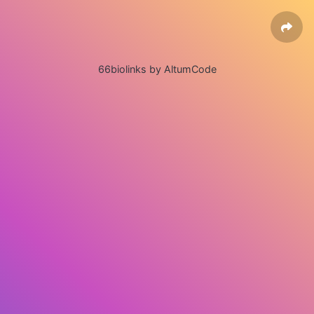
66biolinks by AltumCode