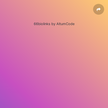
66biolinks by AltumCode