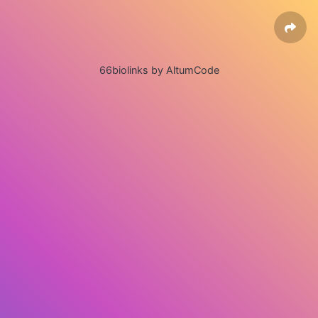
66biolinks by AltumCode