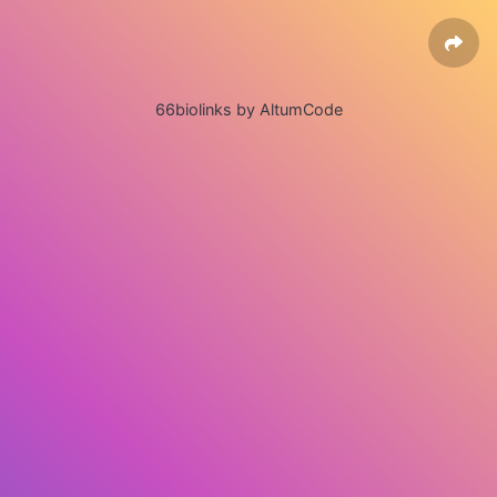
66biolinks by AltumCode