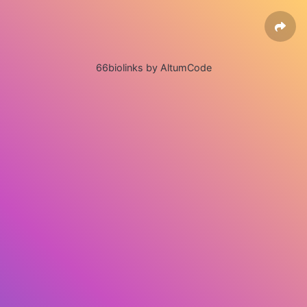
66biolinks by AltumCode