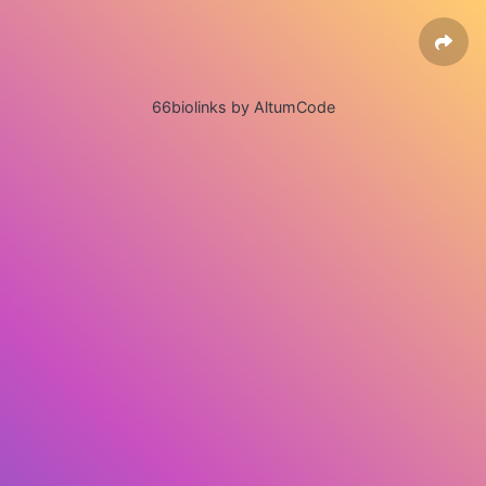
66biolinks by AltumCode