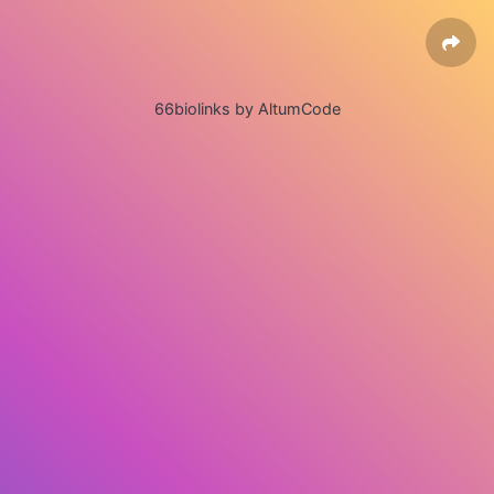
66biolinks by AltumCode