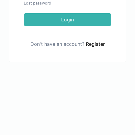
Lost password
Login
Don't have an account?
Register