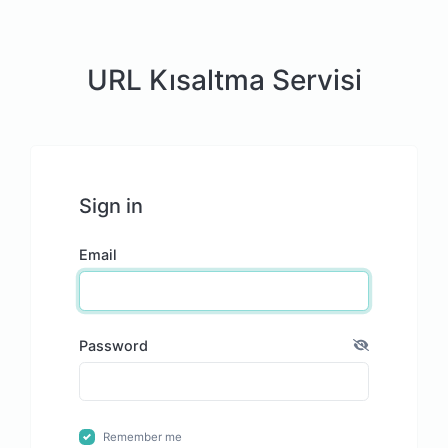
URL Kısaltma Servisi
Sign in
Email
Password
Remember me