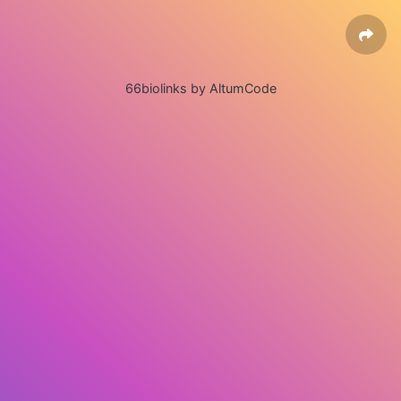
66biolinks by AltumCode