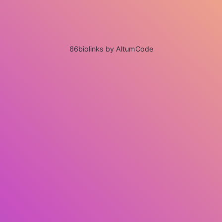
66biolinks by AltumCode