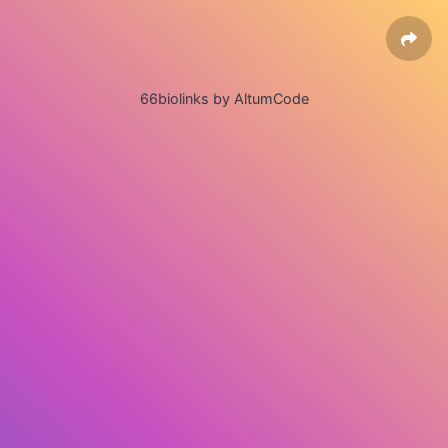
66biolinks by AltumCode