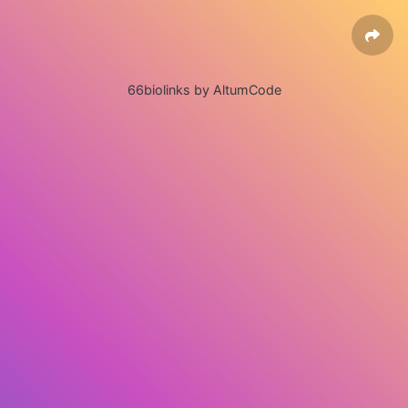
66biolinks by AltumCode