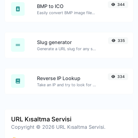
344
BMP to ICO
Easily convert BMP image files to ICO.
335
Slug generator
Generate a URL slug for any string input.
334
Reverse IP Lookup
Take an IP and try to look for the domain/host associated with it.
URL Kısaltma Servisi
Copyright © 2026 URL Kısaltma Servisi.