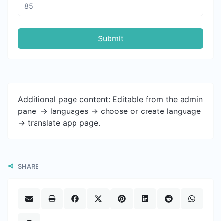
Submit
Additional page content: Editable from the admin
panel -> languages -> choose or create language
-> translate app page.
SHARE