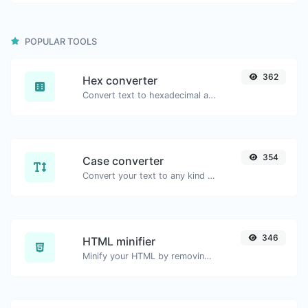
POPULAR TOOLS
362
Hex converter
Convert text to hexadecimal and the other way for any string input.
354
Case converter
Convert your text to any kind of text case, such as lowercase, UPPERCASE, camelCase...etc.
346
HTML minifier
Minify your HTML by removing all the unnecessary characters.