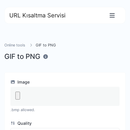
URL Kısaltma Servisi
Online tools
GIF to PNG
GIF to PNG
Image
.bmp allowed.
Quality