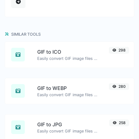
SIMILAR TOOLS
298
GIF to ICO
Easily convert GIF image files to ICO.
280
GIF to WEBP
Easily convert GIF image files to WEBP.
258
GIF to JPG
Easily convert GIF image files to JPG.