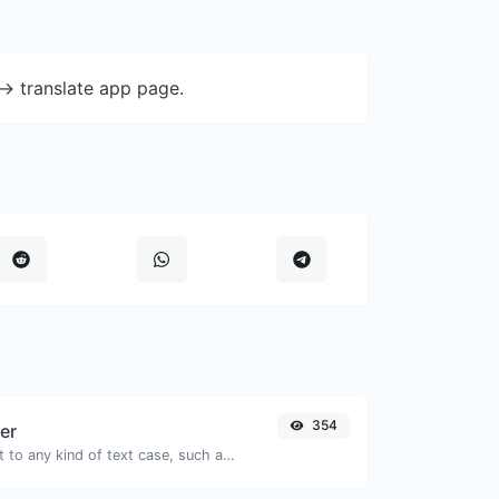
-> translate app page.
354
er
Convert your text to any kind of text case, such as lowercase, UPPERCASE, camelCase...etc.