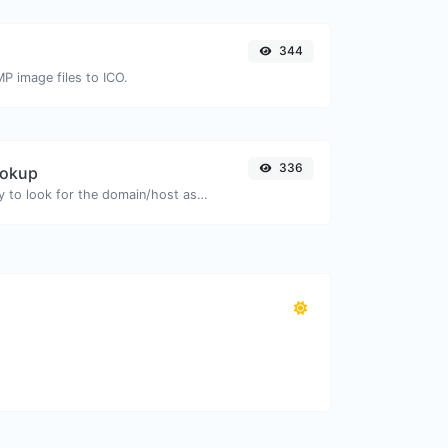
344
MP image files to ICO.
336
ookup
Take an IP and try to look for the domain/host associated with it.