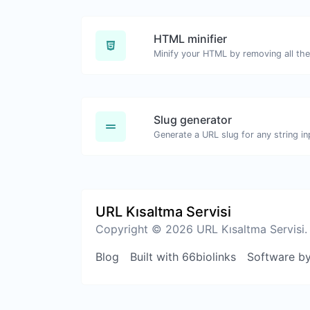
HTML minifier
Slug generator
Generate a URL slug for any string in
URL Kısaltma Servisi
Copyright © 2026 URL Kısaltma Servisi.
Blog
Built with 66biolinks
Software b