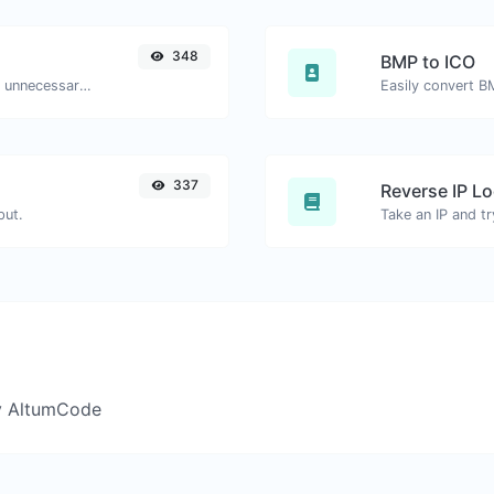
348
BMP to ICO
Minify your HTML by removing all the unnecessary characters.
Easily convert B
337
Reverse IP L
put.
y AltumCode