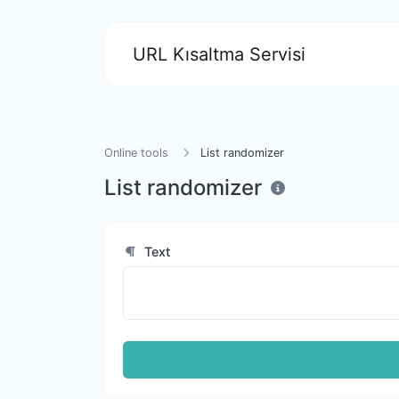
URL Kısaltma Servisi
Online tools
List randomizer
List randomizer
Text