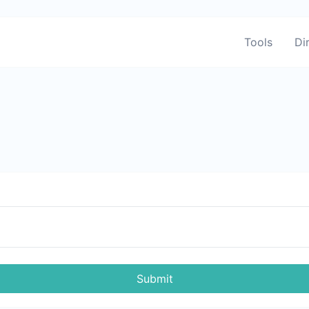
Tools
Di
Submit