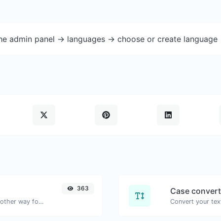
the admin panel -> languages -> choose or create language 
363
Case convert
Convert text to hexadecimal and the other way for any string input.