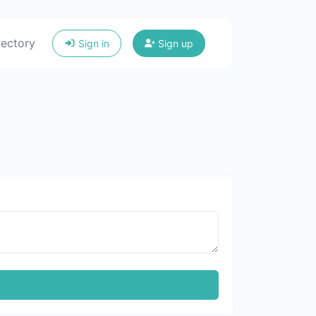
rectory
Sign in
Sign up