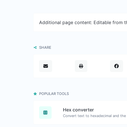
Additional page content: Editable from 
SHARE
POPULAR TOOLS
Hex converter