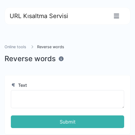
URL Kısaltma Servisi
Online tools
Reverse words
Reverse words
Text
Submit