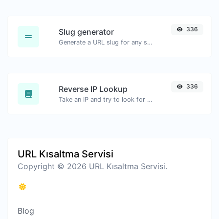
336
Slug generator
Generate a URL slug for any string input.
336
Reverse IP Lookup
Take an IP and try to look for the domain/host associated with it.
URL Kısaltma Servisi
Copyright © 2026 URL Kısaltma Servisi.
Blog