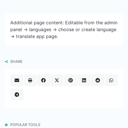
Additional page content: Editable from the admin
panel -> languages -> choose or create language
-> translate app page.
SHARE
POPULAR TOOLS