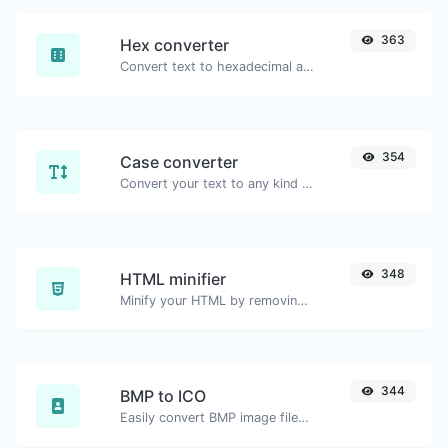
363
Hex converter
Convert text to hexadecimal and the other way for any string input.
354
Case converter
Convert your text to any kind of text case, such as lowercase, UPPERCASE, camelCase...etc.
348
HTML minifier
Minify your HTML by removing all the unnecessary characters.
344
BMP to ICO
Easily convert BMP image files to ICO.