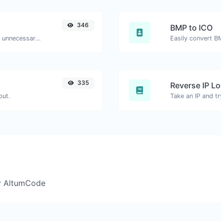
346
BMP to ICO
Minify your HTML by removing all the unnecessary characters.
Easily convert B
335
Reverse IP L
put.
y AltumCode