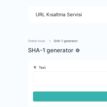
URL Kısaltma Servisi
Online tools
SHA-1 generator
SHA-1 generator
Text