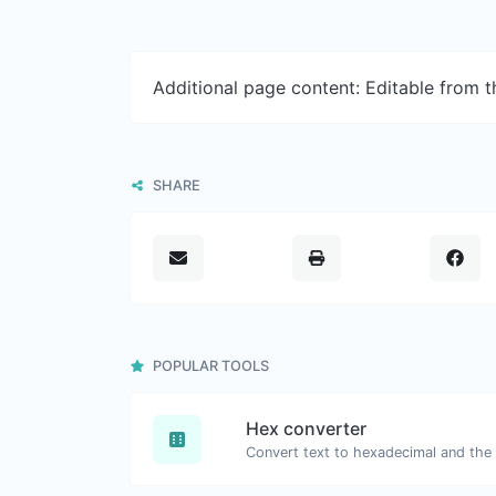
Additional page content: Editable from 
SHARE
POPULAR TOOLS
Hex converter