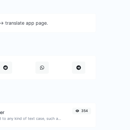
-> translate app page.
354
er
Convert your text to any kind of text case, such as lowercase, UPPERCASE, camelCase...etc.