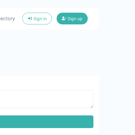
rectory
Sign in
Sign up