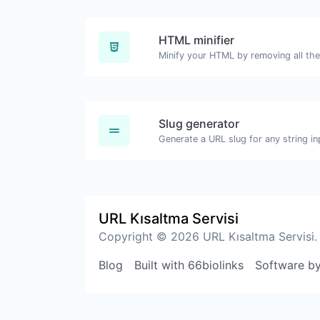
HTML minifier
Slug generator
Generate a URL slug for any string in
URL Kısaltma Servisi
Copyright © 2026 URL Kısaltma Servisi.
Blog
Built with 66biolinks
Software b