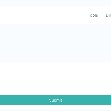
Tools
Di
Submit