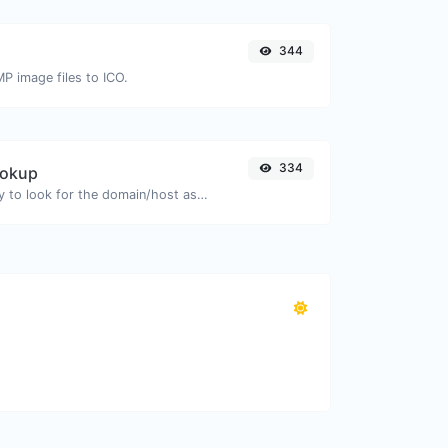
344
MP image files to ICO.
334
ookup
Take an IP and try to look for the domain/host associated with it.