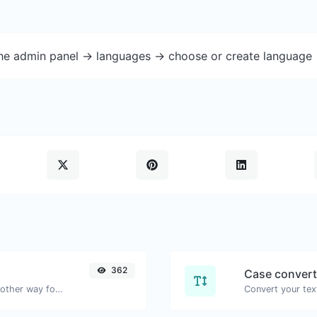
the admin panel -> languages -> choose or create language 
362
Case convert
Convert text to hexadecimal and the other way for any string input.